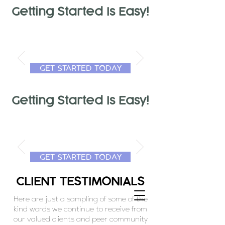
Getting Started Is Easy!
GET STARTED TODAY
Getting Started Is Easy!
GET STARTED TODAY
CLIENT TESTIMONIALS
Here are just a sampling of some of the
kind words we continue to receive from
our valued clients and peer community