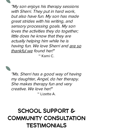
"My son enjoys his therapy sessions
with Sherri. They put in hard work,
but also have fun. My son has made
great strides with his writing, and
sensory processing goals. My son
loves the activities they do together;
little does he know that they are
actually helping him while he is
having fun. We love Sherri and
are so
thankful we
found her!"
~ Kami C.
"Ms. Sherri has a good way of having
my daughter, Angel, do her therapy.
She makes therapy fun and very
creative. We love her!"
~ Lizette A.
SCHOOL SUPPORT &
COMMUNITY CONSULTATION
TESTIMONIALS