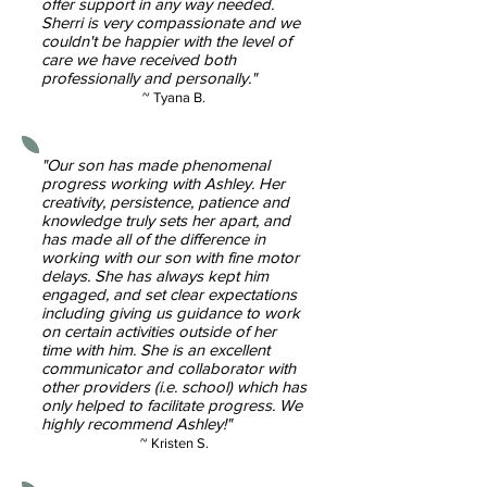
offer support in any way needed.
Sherri is very compassionate and we
couldn't be happier with the level of
care we have received both
professionally and personally."
~ Tyana B.
"Our son has made phenomenal
progress working with Ashley. Her
creativity, persistence, patience and
knowledge truly sets her apart, and
has made all of the difference in
working with our son with fine motor
delays. She has always kept him
engaged, and set clear expectations
including giving us guidance to work
on certain activities outside of her
time with him. She is an excellent
communicator and collaborator with
other providers (i.e. school) which has
only helped to facilitate progress. We
highly recommend Ashley!"
~ Kristen S.