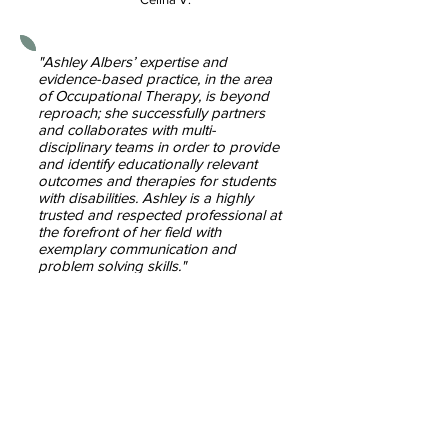
"Ashley Albers’ expertise and
evidence-based practice, in the area
of Occupational Therapy, is beyond
reproach; she successfully partners
and collaborates with multi-
disciplinary teams in order to provide
and identify educationally relevant
outcomes and therapies for students
with disabilities. Ashley is a highly
trusted and respected professional at
the forefront of her field with
exemplary communication and
problem solving skills."
~ Maureen D.
"This is a bit of a random email, but I
work for a school district and was
just reviewing past history for a
student and came across a report
that you (Ashley) wrote 3 years ago
and it was hands down the best OT
report I have ever read. You did such