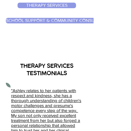
THERAPY SERVICES
SCHOOL SUPPORT & COMMUNITY CONSULTATION
THERAPY SERVICES
TESTIMONIALS
"Ashley relates to her patients with
respect and kindness, she has a
thorough understanding of children's
motor challenges and presume's
competence every step of the way.
My son not only received excellent
treatment from her but also forged a
personal relationship that allowed
him to trust her and her clinical