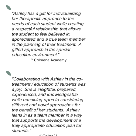
"Ashley has a gift for individualizing
her therapeutic approach to the
needs of each student while creating
a respectful relationship that allows
the student to feel believed in,
appreciated and a true team member
in the planning of their treatment. A
gifted approach in the special
education environment."
~ Colmena Academy
"Collaborating with Ashley in the co-
treatment / education of students was
a joy. She is insightful, prepared,
experienced, and knowledgeable
while remaining open to considering
different and novel approaches for
the benefit of her students. Ashley
leans in as a team member in a way
that supports the development of a
truly appropriate education plan for
students."
~ Celina V.