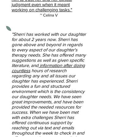
judgment even when it meant
working on challenging tasks."
~ Celina V
"Sherri has worked with our daughter
for about 2 years now. Sherri has
gone above and beyond in regards
to every aspect of our daughter's
therapy needs. She has offered many
suggestions as well as given specific
literature, and
information after doing
countless
hours of research
regarding any and all issues our
daughter has experienced. Sherri
provides a fun and structured
environment which is the consistency
our daughter needs. We have seen
great improvements, and have been
provided the needed resources for
success. When we have been met
with extra challenges Sherri has
offered continuous support by
reaching out via text and emails
throughout the week to check in and